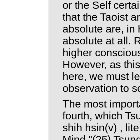
or the Self certa
that the Taoist 
absolute are, in 
absolute at all. 
higher consciou
However, as this 
here, we must le
observation to s
The most importa
fourth, which Ts
shih hsin(v) , li
Mind."(25) Tsung-