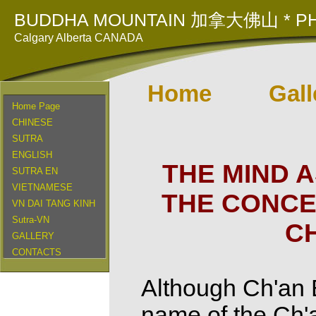
BUDDHA MOUNTAIN 加拿大佛山 * PH
Calgary Alberta CANADA
Home
Gall
Home Page
CHINESE
SUTRA
ENGLISH
THE MIND 
SUTRA EN
VIETNAMESE
THE CONCE
VN DAI TANG KINH
Sutra-VN
C
GALLERY
CONTACTS
Although Ch'an 
name of the Ch'