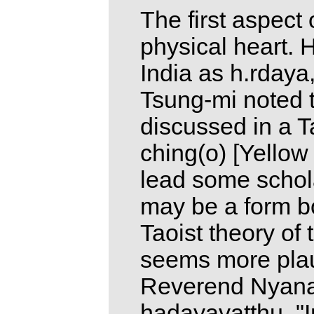
The first aspect 
physical heart. H
India as h.rdaya,
Tsung-mi noted 
discussed in a Ta
ching(o) [Yellow
lead some schola
may be a form b
Taoist theory of
seems more plau
Reverend Nyanat
hadayavatthu. "I