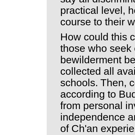
practical level, 
course to their w
How could this 
those who seek 
bewilderment be 
collected all av
schools. Then, 
according to Bud
from personal i
independence and
of Ch'an experie