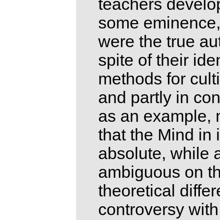
teachers develo
some eminence, a
were the true aut
spite of their id
methods for cult
and partly in con
as an example, 
that the Mind in 
absolute, while 
ambiguous on the
theoretical diffe
controversy with 