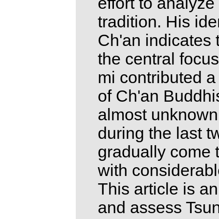
effort to analyze
tradition. His id
Ch'an indicates 
the central focu
mi contributed a
of Ch'an Buddhi
almost unknown f
during the last 
gradually come t
with considerab
This article is a
and assess Tsung