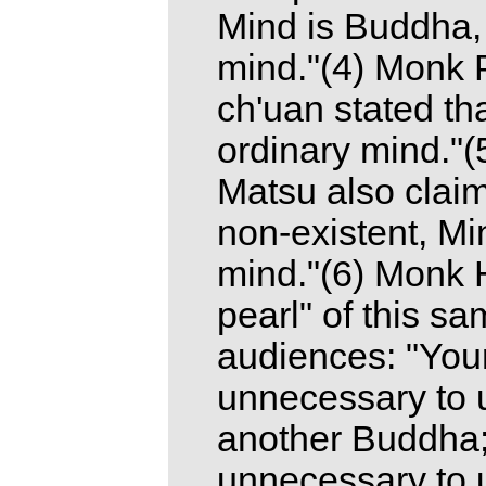
Mind is Buddha, 
mind."(4) Monk 
ch'uan stated tha
ordinary mind."(5
Matsu also claim
non-existent, M
mind."(6) Monk Hu
pearl" of this sa
audiences: "Your
unnecessary to 
another Buddha; 
unnecessary to u