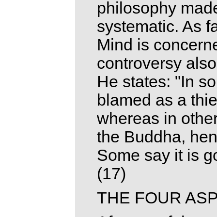
philosophy made
systematic. As f
Mind is concern
controversy also
He states: "In s
blamed as a thief
whereas in othe
the Buddha, hence
Some say it is goo
(17)
THE FOUR ASP