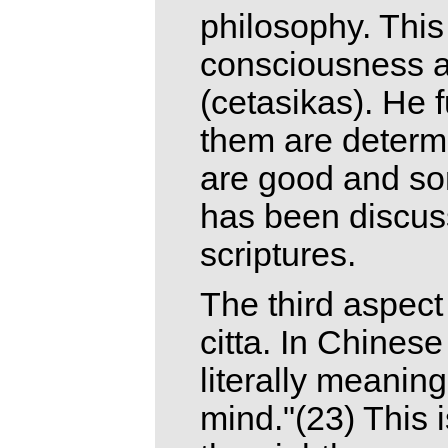
philosophy. This
consciousness a
(cetasikas). He 
them are determ
are good and som
has been discuss
scriptures.
The third aspect
citta. In Chinese 
literally meanin
mind."(23) This 