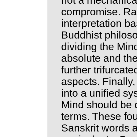
not a mechanical
compromise. Rathe
interpretation b
Buddhist philoso
dividing the Min
absolute and th
further trifurca
aspects. Finally
into a unified sy
Mind should be d
terms. These four
Sanskrit words a