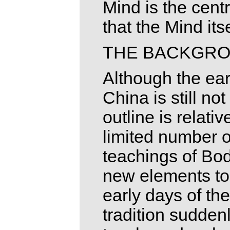
Mind is the cent
that the Mind its
THE BACKGR
Although the ear
China is still no
outline is relativ
limited number o
teachings of Bo
new elements to 
early days of the
tradition sudden