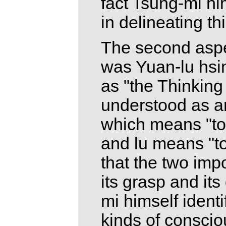
fact Tsung-mi h
in delineating th
The second asp
was Yuan-lu hsi
as "the Thinking
understood as an
which means "to 
and lu means "to
that the two impo
its grasp and its
mi himself identi
kinds of consci