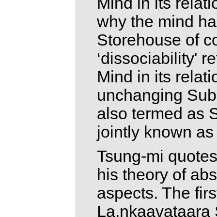
Mind in its relati
why the mind ha
Storehouse of c
‘dissociability' 
Mind in its relat
unchanging Subs
also termed as 
jointly known as
Tsung-mi quotes 
his theory of ab
aspects. The firs
La.nkaavataara S