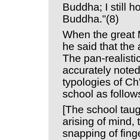
Buddha; I still h
Buddha."(8)
When the great 
he said that th
The pan-realisti
accurately note
typologies of C
school as follow
[The school taugh
arising of mind,
snapping of finge