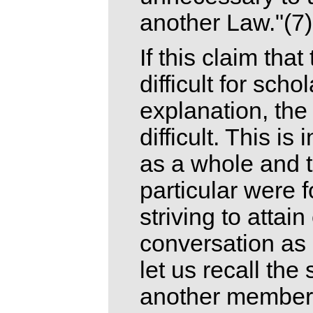
another Law."(7)
If this claim tha
difficult for sch
explanation, the
difficult. This i
as a whole and 
particular were 
striving to attai
conversation as a
let us recall the
another member 