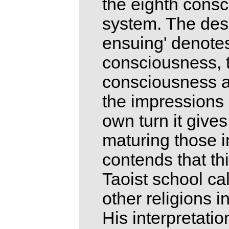
the eighth cons
system. The desc
ensuing' denotes
consciousness, t
consciousness as
the impressions o
own turn it gives
maturing those 
contends that th
Taoist school cal
other religions in
His interpretatio