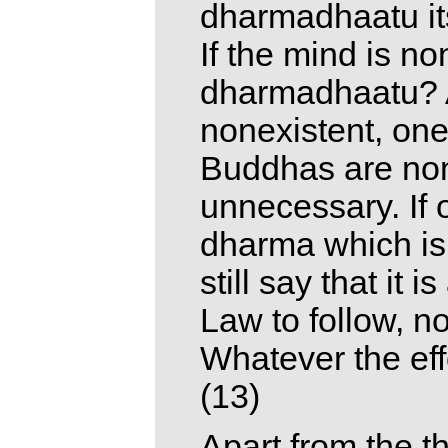
dharmadhaatu it
If the mind is no
dharmadhaatu? As
nonexistent, one
Buddhas are none
unnecessary. If o
dharma which is 
still say that it 
Law to follow, n
Whatever the effo
(13)
Apart from the t