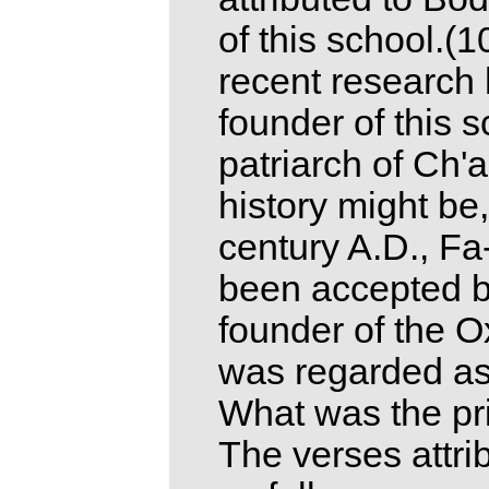
of this school.(
recent research 
founder of this s
patriarch of Ch'
history might be,
century A.D., Fa
been accepted b
founder of the 
was regarded as 
What was the pri
The verses attri