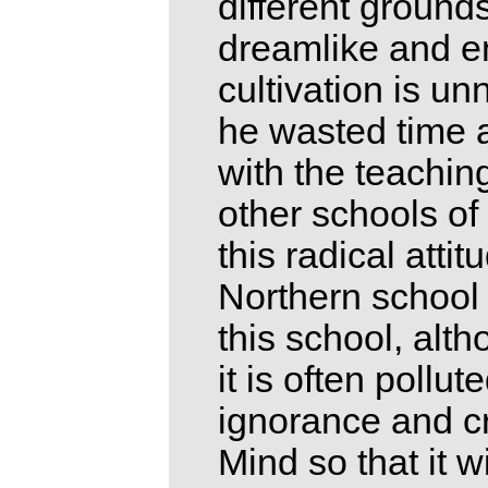
different ground
dreamlike and en
cultivation is u
he wasted time an
with the teachin
other schools o
this radical atti
Northern school 
this school, alth
it is often pollu
ignorance and cr
Mind so that it w