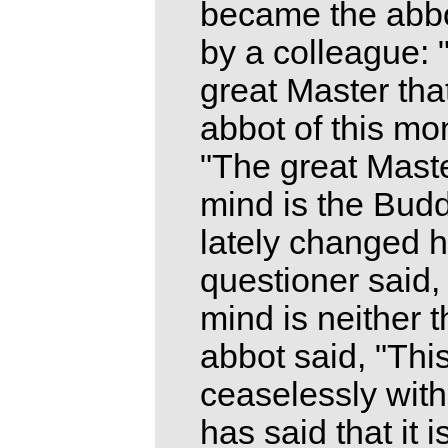
became the abbo
by a colleague: 
great Master tha
abbot of this mo
"The great Maste
mind is the Bud
lately changed h
questioner said, 
mind is neither 
abbot said, "Thi
ceaselessly with
has said that it 