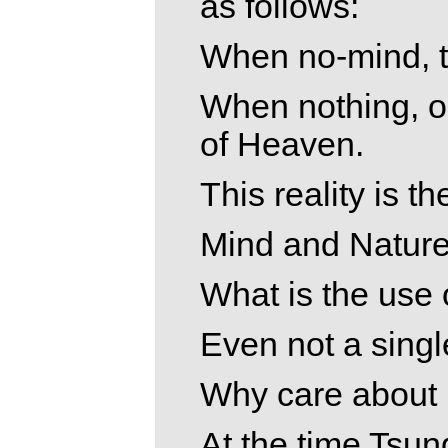
as follows:
When no-mind, th
When nothing, on
of Heaven.
This reality is t
Mind and Nature
What is the use
Even not a singl
Why care about 
At the time Tsun