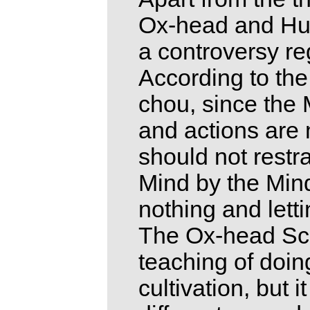
Ox-head and Hun
a controversy reg
According to the
chou, since the 
and actions are 
should not restra
Mind by the Mind
nothing and lett
The Ox-head Sch
teaching of doin
cultivation, but 