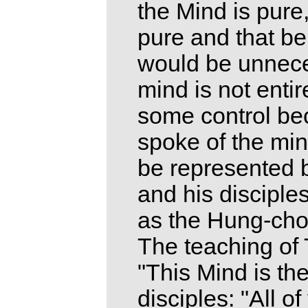
the Mind is pure
pure and that be
would be unneces
mind is not entire
some control be
spoke of the min
be represented b
and his disciple
as the Hung-cho
The teaching of T
"This Mind is th
disciples: "All o