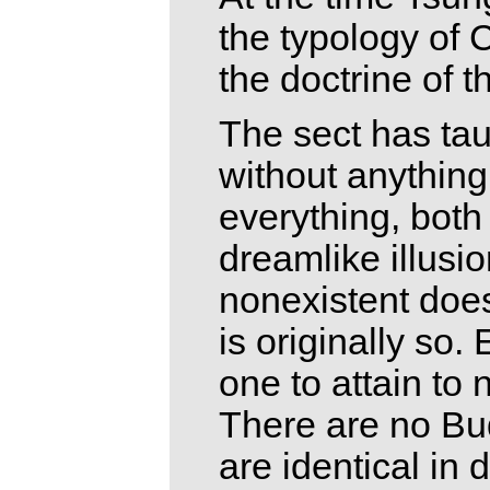
the typology of
the doctrine of 
The sect has tau
without anything 
everything, both
dreamlike illusi
nonexistent does
is originally so
one to attain to
There are no Bud
are identical in