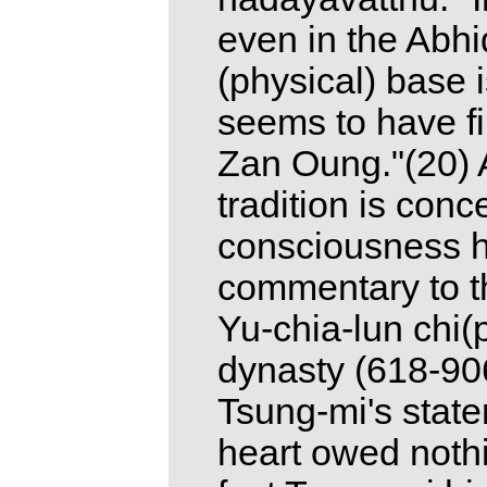
even in the Abh
(physical) base i
seems to have f
Zan Oung."(20) 
tradition is conc
consciousness h
commentary to t
Yu-chia-lun chi(
dynasty (618-906
Tsung-mi's state
heart owed nothin