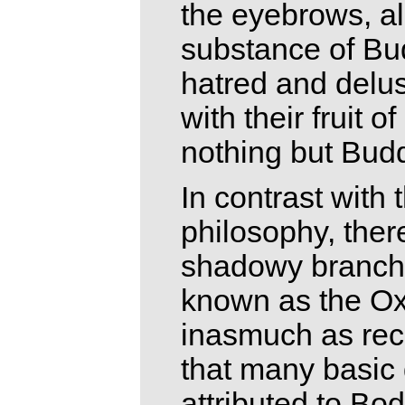
the eyebrows, al
substance of Bud
hatred and delus
with their fruit 
nothing but Budd
In contrast with
philosophy, ther
shadowy branch 
known as the Ox-
inasmuch as rec
that many basic
attributed to Bo