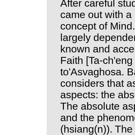
After careful st
came out with a 
concept of Mind. 
largely dependen
known and accep
Faith [Ta-ch'eng c
to'Asvaghosa. Ba
considers that a
aspects: the ab
The absolute asp
and the phenome
(hsiang(n)). The