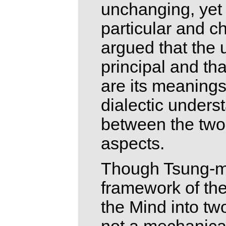
unchanging, yet i
particular and c
argued that the
principal and th
are its meanings
dialectic underst
between the two
aspects.
Though Tsung-mi 
framework of the
the Mind into two