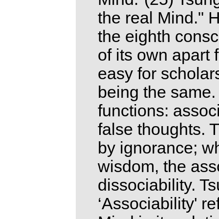
the real Mind." 
the eighth consc
of its own apart 
easy for scholar
being the same.
functions: associ
false thoughts. 
by ignorance; w
wisdom, the asso
dissociability. T
‘Associability' r