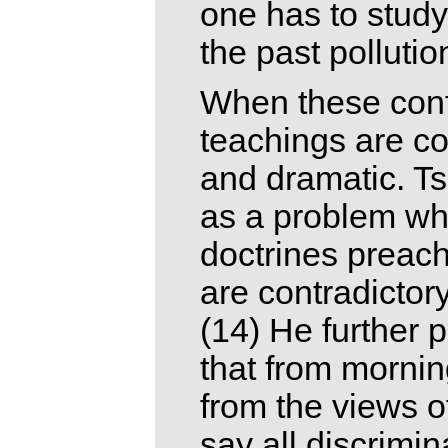
one has to study 
the past polluti
When these confl
teachings are co
and dramatic. Ts
as a problem wh
doctrines preach
are contradictor
(14) He further 
that from mornin
from the views o
say all discrimin