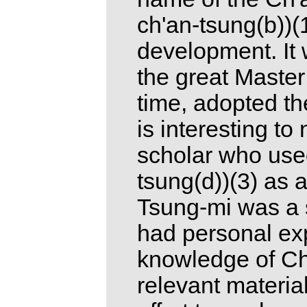
ch'an-tsung(b))(1
development. It 
the great Master 
time, adopted the
is interesting t
scholar who used
tsung(d))(3) as 
Tsung-mi was a 
had personal ex
knowledge of Ch'
relevant materia