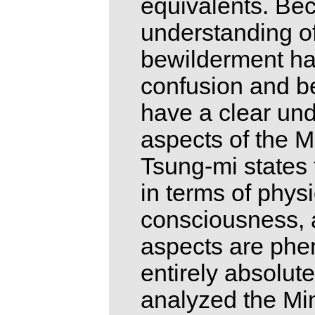
equivalents. Bec
understanding o
bewilderment ha
confusion and be
have a clear und
aspects of the 
Tsung-mi states
in terms of physi
consciousness, a
aspects are phen
entirely absolut
analyzed the Min