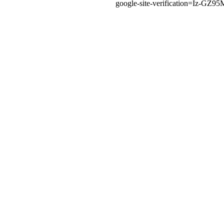
google-site-verification=Iz-