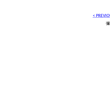
< PREVIO
彌