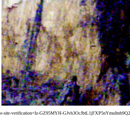
le-site-verification=Iz-GZ95MYH-GJvh3OcJbtL1jFXP5nYmuItnb9Q