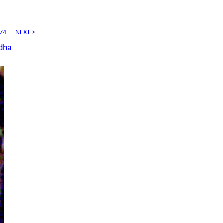
74
NEXT >
dha