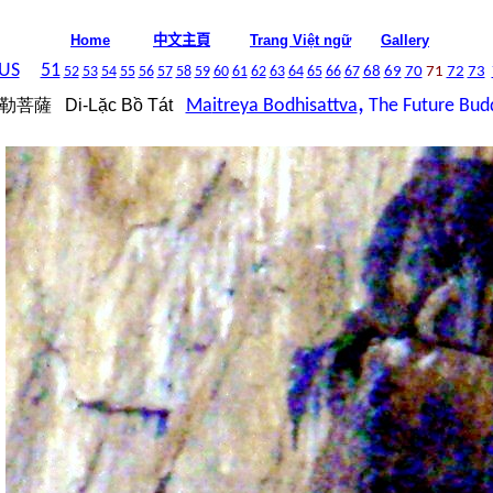
中文主頁
Home
Trang Việt ngữ
Gallery
US
51
52
53
54
55
56
57
58
59
60
61
62
63
64
65
66
67
68
69
70
71
72
73
,
勒菩薩
Di-Lặc Bồ Tát
Ma
itreya Bodhisattva
The Future Bud