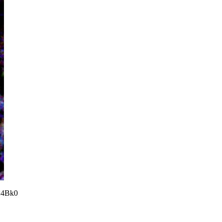
24Bk0