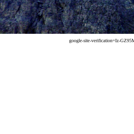
google-site-verification=Iz-