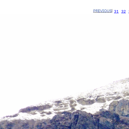
31
32