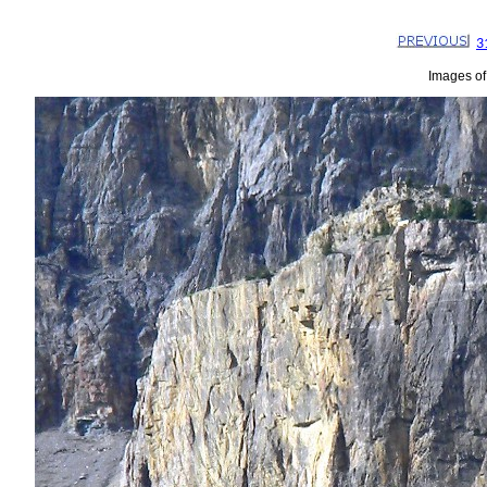
3
Images of