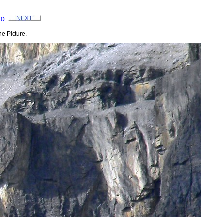
50
e Picture.