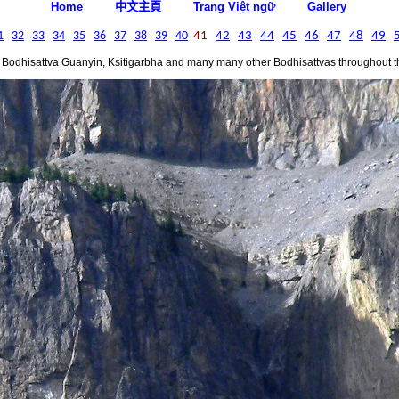
中文主頁
Home
Trang Việt ngữ
Gallery
1
32
33
34
35
36
37
38
39
40
41
42
43
44
45
46
47
48
49
 Bodhisattva Guanyin, Ksitigarbha and many many other Bodhisattvas throughout th