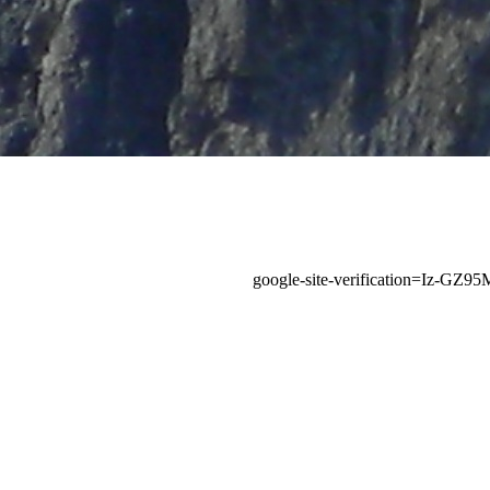
google-site-verification=Iz-