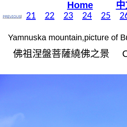
Home
中
21
22
23
24
25
2
Yamnuska mountain,picture of B
佛祖涅盤菩薩繞佛之景