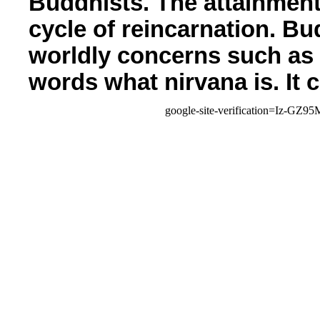
Buddhists. The attainment
cycle of reincarnation. Bu
worldly concerns such as 
words what nirvana is. It 
google-site-verification=Iz-