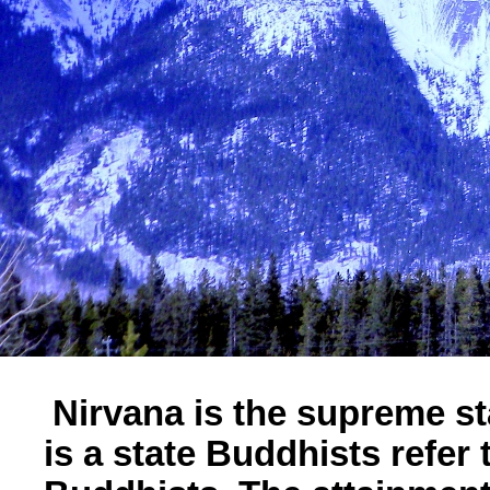
Nirvana is the supreme sta
is a state Buddhists refer 