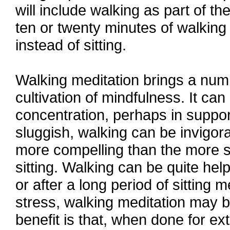
will include walking as part of th
ten or twenty minutes of walking p
instead of sitting.
Walking meditation brings a numbe
cultivation of mindfulness. It can
concentration, perhaps in support
sluggish, walking can be invigor
more compelling than the more su
sitting. Walking can be quite hel
or after a long period of sitting 
stress, walking meditation may b
benefit is that, when done for ex