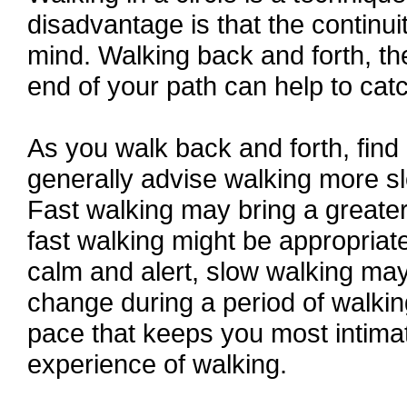
disadvantage is that the continui
mind. Walking back and forth, the
end of your path can help to catc
As you walk back and forth, find
generally advise walking more sl
Fast walking may bring a greate
fast walking might be appropria
calm and alert, slow walking may
change during a period of walkin
pace that keeps you most intimat
experience of walking.