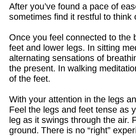
After you’ve found a pace of ease,
sometimes find it restful to think
Once you feel connected to the bo
feet and lower legs. In sitting me
alternating sensations of breathi
the present. In walking meditatio
of the feet.
With your attention in the legs an
Feel the legs and feet tense as y
leg as it swings through the air. 
ground. There is no “right” expe