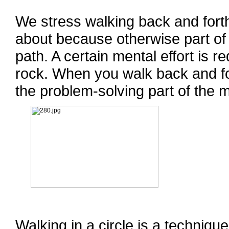
We stress walking back and forth
about because otherwise part of
path. A certain mental effort is r
rock. When you walk back and fo
the problem-solving part of the m
Walking in a circle is a techniqu