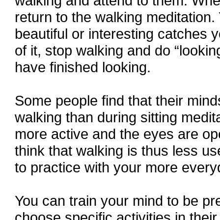
walking and attend to them. Whe
return to the walking meditation.
beautiful or interesting catches y
of it, stop walking and do “look
have finished looking.
Some people find that their minds
walking than during sitting medi
more active and the eyes are ope
think that walking is thus less us
to practice with your more ever
You can train your mind to be p
choose specific activities in their