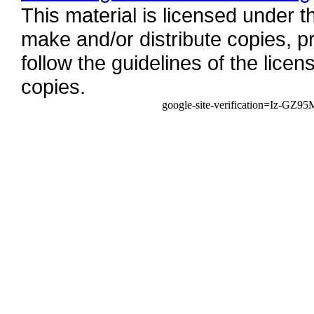
This material is licensed under 
make and/or distribute copies, pr
follow the guidelines of the licens
copies.
google-site-verification=Iz-