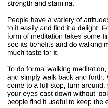
strength and stamina.
People have a variety of attitud
to it easily and find it a delight.
form of meditation takes some tim
see its benefits and do walking 
much taste for it.
To do formal walking meditation, 
and simply walk back and forth.
come to a full stop, turn around,
your eyes cast down without look
people find it useful to keep the 