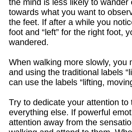
the mind is less likely to wander 
towards what you want to observe
the feet. If after a while you notic
foot and “left” for the right foot
wandered.
When walking more slowly, you m
and using the traditional labels “
can use the labels “lifting, movin
Try to dedicate your attention to
everything else. If powerful emot
attention away from the sensations