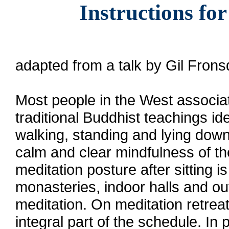
Instructions fo
adapted from a talk by Gil Fron
Most people in the West associate
traditional Buddhist teachings ide
walking, standing and lying down.
calm and clear mindfulness of 
meditation posture after sitting i
monasteries, indoor halls and out
meditation. On meditation retreat
integral part of the schedule. In