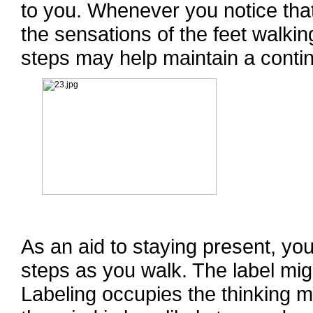
to you. Whenever you notice that
the sensations of the feet walkin
steps may help maintain a conti
As an aid to staying present, you
steps as you walk. The label might
Labeling occupies the thinking m