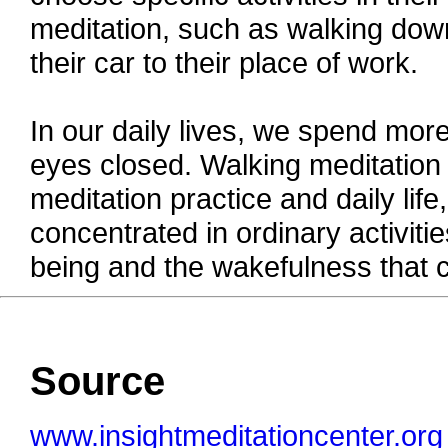
meditation, such as walking down
their car to their place of work.
In our daily lives, we spend more 
eyes closed. Walking meditation
meditation practice and daily lif
concentrated in ordinary activitie
being and the wakefulness that 
Source
www.insightmeditationcenter.org