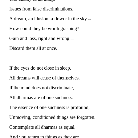
Issues from false discriminations.
A dream, an illusion, a flower in the sky --
How could they be worth grasping?
Gain and loss, right and wrong --
Discard them all at once.
If the eyes do not close in sleep,
All dreams will cease of themselves.
If the mind does not discriminate,
All dharmas are of one suchness.
The essence of one suchness is profound;
Unmoving, conditioned things are forgotten.
Contemplate all dharmas as equal,
And you return to things as they are.