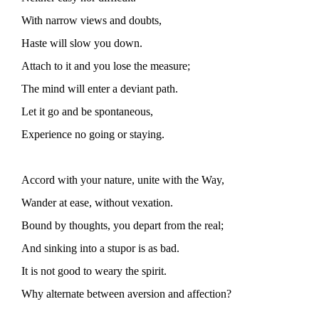
With narrow views and doubts,
Haste will slow you down.
Attach to it and you lose the measure;
The mind will enter a deviant path.
Let it go and be spontaneous,
Experience no going or staying.
Accord with your nature, unite with the Way,
Wander at ease, without vexation.
Bound by thoughts, you depart from the real;
And sinking into a stupor is as bad.
It is not good to weary the spirit.
Why alternate between aversion and affection?