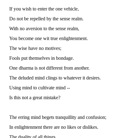
If you wish to enter the one vehicle,
Do not be repelled by the sense realm.
With no aversion to the sense realm,
You become one wit true enlightenment.
The wise have no motives;
Fools put themselves in bondage.
One dharma is not different from another.
The deluded mind clings to whatever it desires.
Using mind to cultivate mind --
Is this not a great mistake?
The erring mind begets tranquillity and confusion;
In enlightenment there are no likes or dislikes.
The duality of all things