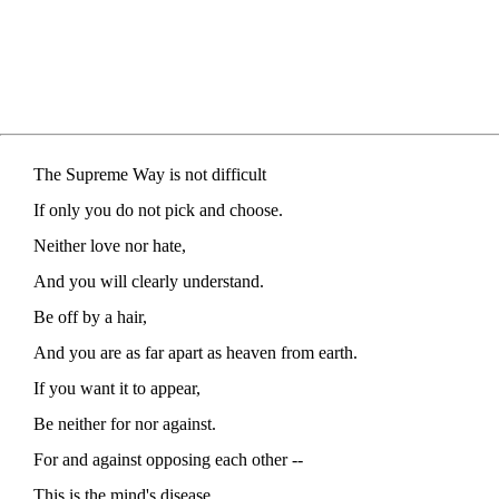
The Supreme Way is not difficult
If only you do not pick and choose.
Neither love nor hate,
And you will clearly understand.
Be off by a hair,
And you are as far apart as heaven from earth.
If you want it to appear,
Be neither for nor against.
For and against opposing each other --
This is the mind's disease.