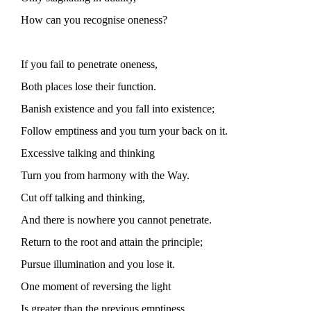
How can you recognise oneness?
If you fail to penetrate oneness,
Both places lose their function.
Banish existence and you fall into existence;
Follow emptiness and you turn your back on it.
Excessive talking and thinking
Turn you from harmony with the Way.
Cut off talking and thinking,
And there is nowhere you cannot penetrate.
Return to the root and attain the principle;
Pursue illumination and you lose it.
One moment of reversing the light
Is greater than the previous emptiness.