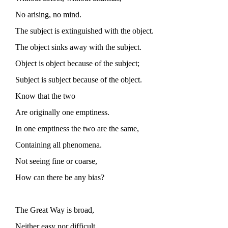
No arising, no mind.
The subject is extinguished with the object.
The object sinks away with the subject.
Object is object because of the subject;
Subject is subject because of the object.
Know that the two
Are originally one emptiness.
In one emptiness the two are the same,
Containing all phenomena.
Not seeing fine or coarse,
How can there be any bias?
The Great Way is broad,
Neither easy nor difficult.