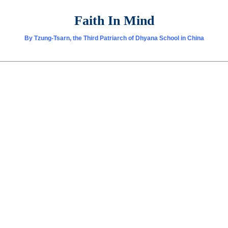
Faith In Mind
By Tzung-Tsarn, the Third Patriarch of Dhyana School in China