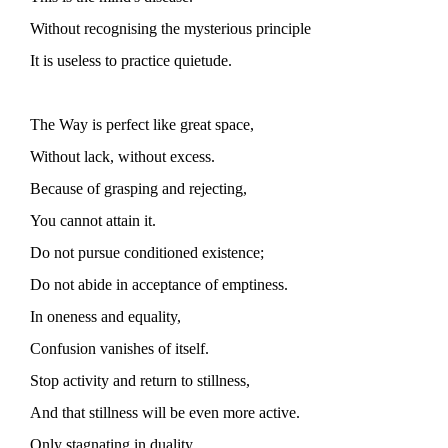
Without recognising the mysterious principle
It is useless to practice quietude.
The Way is perfect like great space,
Without lack, without excess.
Because of grasping and rejecting,
You cannot attain it.
Do not pursue conditioned existence;
Do not abide in acceptance of emptiness.
In oneness and equality,
Confusion vanishes of itself.
Stop activity and return to stillness,
And that stillness will be even more active.
Only stagnating in duality,