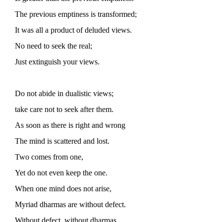
The previous emptiness is transformed;
It was all a product of deluded views.
No need to seek the real;
Just extinguish your views.
Do not abide in dualistic views;
take care not to seek after them.
As soon as there is right and wrong
The mind is scattered and lost.
Two comes from one,
Yet do not even keep the one.
When one mind does not arise,
Myriad dharmas are without defect.
Without defect, without dharmas,