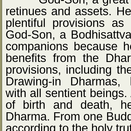
retinues and assets. He
plentiful provisions a
God-Son, a Bodhisattva
companions because he
benefits from the Dh
provisions, including t
Drawing-in Dharmas, 
with all sentient beings
of birth and death, h
Dharma. From one Buddh
according to the holy tru