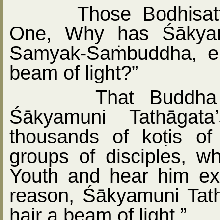
Those Bodhisat
One, Why has Śākyamu
Samyak-Sa
ṁ
buddha, e
beam of light?”
That Buddha
Śākyamuni Tathāgata
thousands of ko
ṭ
is of
groups of disciples, w
Youth and hear him ex
reason, Śākyamuni Tath
hair a beam of light.”