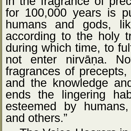
in the fragrance of pre
for 100,000 years is p
humans and gods, lik
according to the holy tr
during which time, to ful
not enter nirvā
ṇ
a. No
fragrances of precepts,
and the knowledge and 
ends the lingering habi
esteemed by humans, 
and others.”