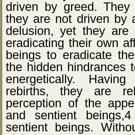
driven by greed. They 
they are not driven by 
delusion, yet they are
eradicating their own aff
beings to eradicate thei
the hidden hindrances t
energetically. Havin
rebirths, they are r
perception of the app
and sentient beings,
sentient beings. Witho