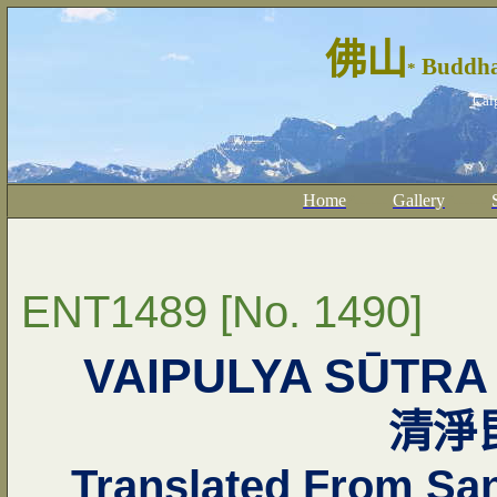
佛山
Buddha
*
Cal
Home
*------
Gallery
*------
ENT1489 [No. 1490]
VAIPULYA SŪTRA
清淨
Translated From San