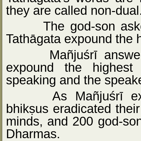
they are called non-dual
The god-son ask
Tathāgata expound the h
Mañjuśrī answe
expound the highest
speaking and the speake
As Mañjuśrī e
bhikṣus eradicated their 
minds, and 200 god-son
Dharmas.