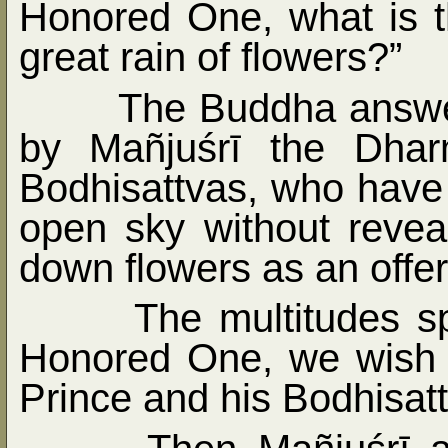
Honored One, what is th
great rain of flowers?”
The Buddha answe
by Mañjuśrī the Dhar
Bodhisattvas, who have 
open sky without revea
down flowers as an offer
The multitudes s
Honored One, we wish 
Prince and his Bodhisat