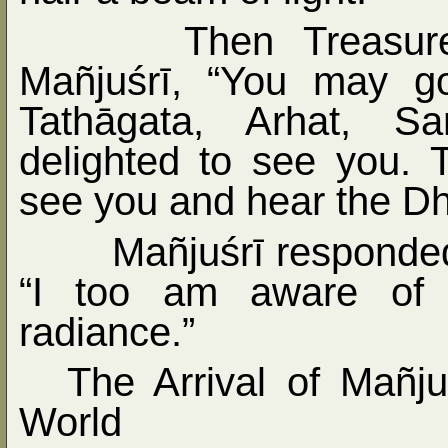
Then Treasur
Mañjuśrī, “You may g
Tathāgata, Arhat, S
delighted to see you. 
see you and hear the D
Mañjuśrī responde
“I too am aware of t
radiance.”
The Arrival of Mañju
World