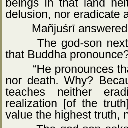
beings in that land nei
delusion, nor eradicate 
Mañjuśrī answered,
The god-son nex
that Buddha pronounce?
“He pronounces tha
nor death. Why? Becau
teaches neither eradi
realization [of the trut
value the highest truth, n