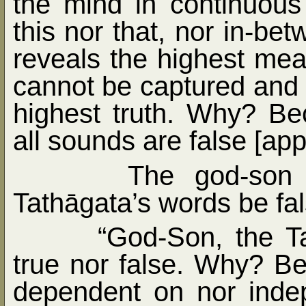
the mind in continuous 
this nor that, nor in-b
reveals the highest mea
cannot be captured and 
highest truth. Why? B
all sounds are false [ap
The god-son 
Tathāgata’s words be fa
“God-Son, the Ta
true nor false. Why? Be
dependent on nor indep