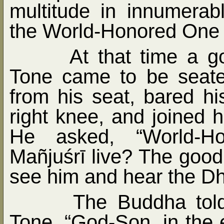
multitude in innumera
the World-Honored One
At that time a 
Tone came to be seate
from his seat, bared his
right knee, and joined 
He asked, “World-H
Mañjuśrī live? The good 
see him and hear the D
The Buddha told
Tone, “God-Son, in the