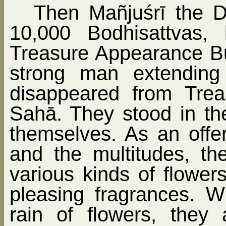
Then Mañjuśrī the D
10,000 Bodhisattvas
Treasure Appearance Bud
strong man extending
disappeared from Trea
Sahā. They stood in th
themselves. As an offe
and the multitudes, t
various kinds of flower
pleasing fragrances. 
rain of flowers, they