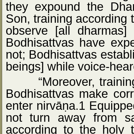
they expound the Dha
Son, training according t
observe [all dharmas] 
Bodhisattvas have expe
not; Bodhisattvas establ
beings] while voice-hear
“Moreover, trainin
Bodhisattvas make corr
enter nirvā
ṇ
a.1 Equipped
not turn away from s
according to the holy t