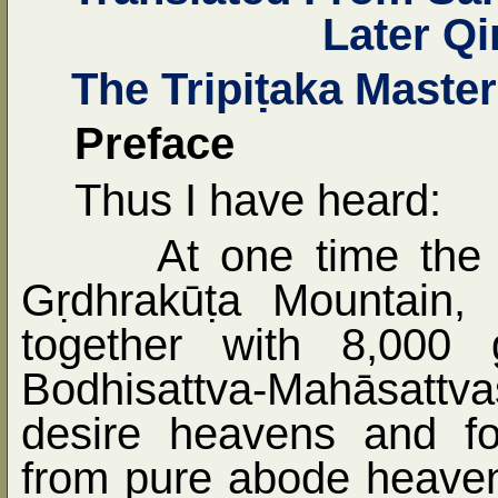
Later Q
The Tripi
ṭ
aka Maste
Preface
Thus I have heard:
At one time the
G
ṛ
dhrakū
ṭ
a Mountain, 
together with 8,000 
Bodhisattva-Mahāsatt
desire heavens and f
from pure abode heaven