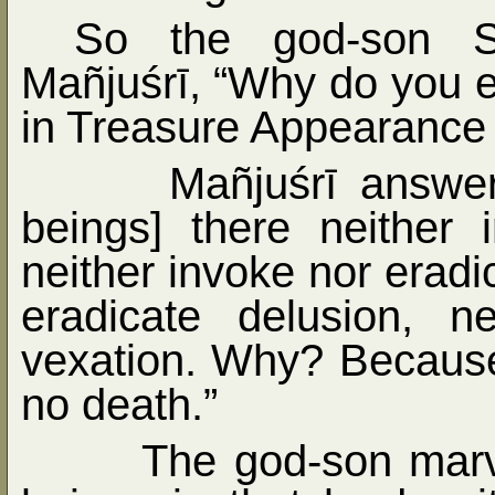
So the god-son S
Mañjuśrī, “Why do you 
in Treasure Appearance
Mañjuśrī answer
beings] there neither 
neither invoke nor eradi
eradicate delusion, n
vexation. Why? Because
no death.”
The god-son marve