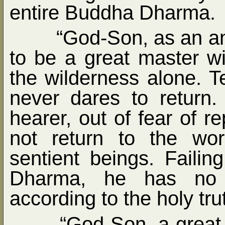
entire Buddha Dharma.
“God-Son, as an a
to be a great master w
the wilderness alone. Te
never dares to return.
hearer, out of fear of r
not return to the wo
sentient beings. Failin
Dharma, he has no s
according to the holy tru
“God-Son, a great