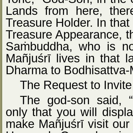
Lands from here, the
Treasure Holder. In that
Treasure Appearance, t
Sa
ṁ
buddha, who is n
Mañjuśrī lives in that
Dharma to Bodhisattva-
The Request to Invite
The god-son said, 
only that you will displ
make Mañjuśrī visit ou