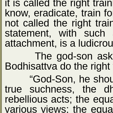
it is called the right tra
know, eradicate, train fo
not called the right tr
statement, with such
attachment, is a ludicro
The god-son ask
Bodhisattva do the right 
“God-Son, he shoul
true suchness, the d
rebellious acts; the equ
various views; the equal