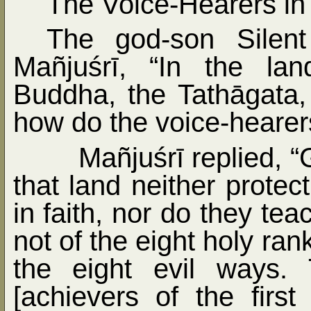
The Voice-Hearers in
The god-son Silen
Mañjuśrī, “In the la
Buddha, the Tathāgata
how do the voice-hearers
Mañjuśrī replied, 
that land neither prote
in faith, nor do they tea
not of the eight holy ra
the eight evil ways.
[achievers of the first 