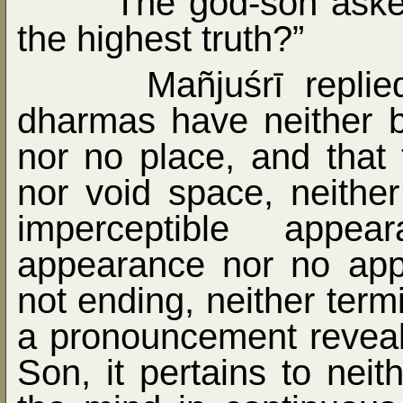
The god-son asked
the highest truth?”
Mañjuśrī replie
dharmas have neither bi
nor no place, and that
nor void space, neithe
imperceptible appe
appearance nor no app
not ending, neither term
a pronouncement reveal
Son, it pertains to neith