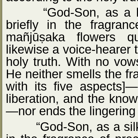
“God-Son, as a 
briefly in the fragra
mañjūṣaka flowers qu
likewise a voice-hearer t
holy truth. With no vows 
He neither smells the f
with its five aspects]
liberation, and the know
—nor ends the lingering h
“God-Son, as a sil