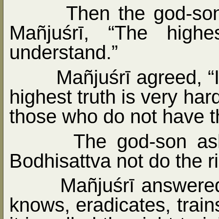
Then the god-son
Mañjuśrī, “The highe
understand.”
Mañjuśrī agreed, “
highest truth is very har
those who do not have the
The god-son as
Bodhisattva not do the ri
Mañjuśrī answered
knows, eradicates, train