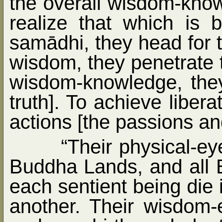
the overall wisdom-know
realize that which is b
samādhi, they head for th
wisdom, they penetrate 
wisdom-knowledge, they
truth]. To achieve liber
actions [the passions an
“Their physical-eye
Buddha Lands, and all 
each sentient being die 
another. Their wisdom-