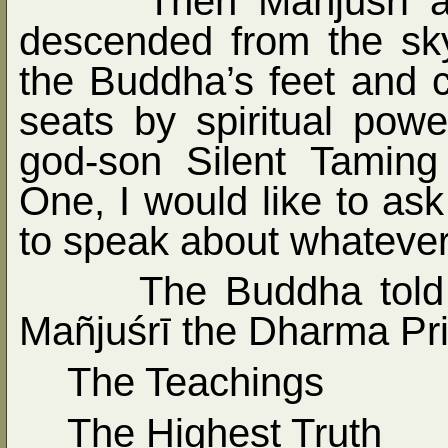
Then Mañjuśrī a
descended from the sk
the Buddha’s feet and c
seats by spiritual pow
god-son Silent Taming
One, I would like to as
to speak about whatever 
The Buddha told
Mañjuśrī the Dharma Pri
The Teachings
The Highest Truth