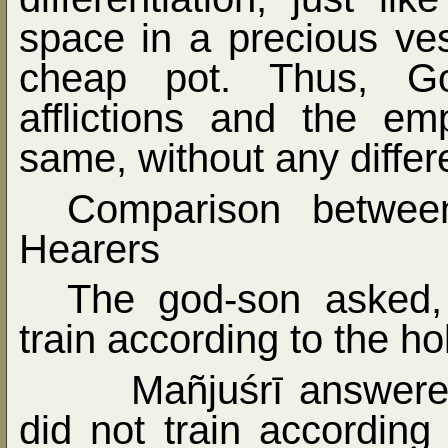
space in a precious ve
cheap pot. Thus, Go
afflictions and the em
same, without any differ
Comparison betwee
Hearers
The god-son asked, 
train according to the ho
Mañjuśrī answere
did not train according