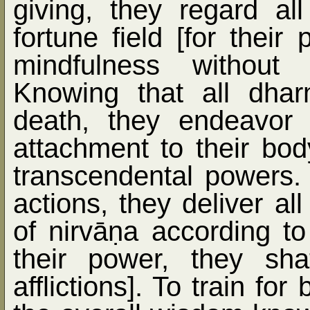
giving, they regard al
fortune field [for their 
mindfulness without 
Knowing that all dhar
death, they endeavor 
attachment to their bod
transcendental powers. 
actions, they deliver al
of nirvā
ṇ
a according to
their power, they sha
afflictions]. To train fo