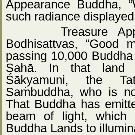
Appearance Buddha, “
such radiance displayed
Treasure Ap
Bodhisattvas, “Good 
passing 10,000 Buddha L
Sahā. In that land 
Śākyamuni, the Tat
Sa
ṁ
buddha, who is n
That Buddha has emitte
beam of light, which
Buddha Lands to illumina