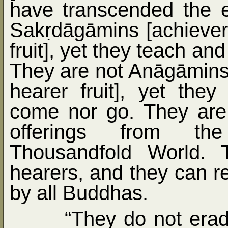
have transcended the ev
Sak
ṛ
dāgāmins [achiever
fruit], yet they teach an
They are not Anāgāmins [
hearer fruit], yet the
come nor go. They are 
offerings from th
Thousandfold World. T
hearers, and they can 
by all Buddhas.
“They do not erad