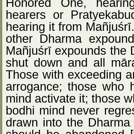
Honored One, hearin
hearers or Pratyekab
hearing it from Mañjuśrī
other Dharma expound
Mañjuśrī expounds the 
shut down and all māra
Those with exceeding a
arrogance; those who h
mind activate it; those 
bodhi mind never regre
drawn into the Dharma 