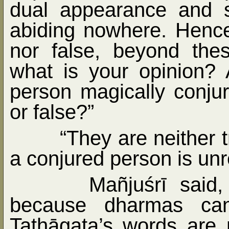
dual appearance and 
abiding nowhere. Hence
nor false, beyond the
what is your opinion?
person magically conju
or false?”
“They are neither 
a conjured person is unr
Mañjuśrī said
because dharmas can
Tathāgata’s words are n