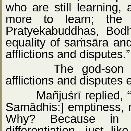
who are still learning
more to learn; the e
Pratyekabuddhas, Bodh
equality of sa
ṁ
sāra and
afflictions and disputes.”
The god-son 
afflictions and disputes 
Mañjuśrī replied, 
Samādhis:] emptiness, 
Why? Because in e
differentiation, just l