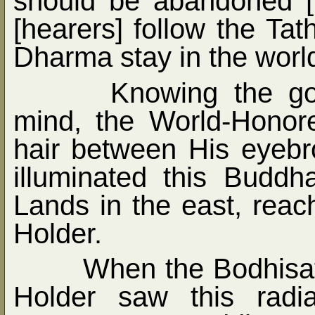
should be abandoned [
[hearers] follow the Ta
Dharma stay in the world
Knowing the go
mind, the World-Honor
hair between His eyebr
illuminated this Bud
Lands in the east, reac
Holder.
When the Bodhisat
Holder saw this radi